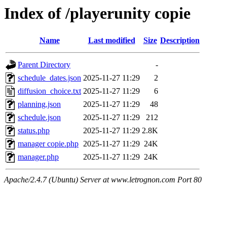
Index of /playerunity copie
Name
Last modified
Size
Description
Parent Directory
-
schedule_dates.json
2025-11-27 11:29
2
diffusion_choice.txt
2025-11-27 11:29
6
planning.json
2025-11-27 11:29
48
schedule.json
2025-11-27 11:29
212
status.php
2025-11-27 11:29
2.8K
manager copie.php
2025-11-27 11:29
24K
manager.php
2025-11-27 11:29
24K
Apache/2.4.7 (Ubuntu) Server at www.letrognon.com Port 80